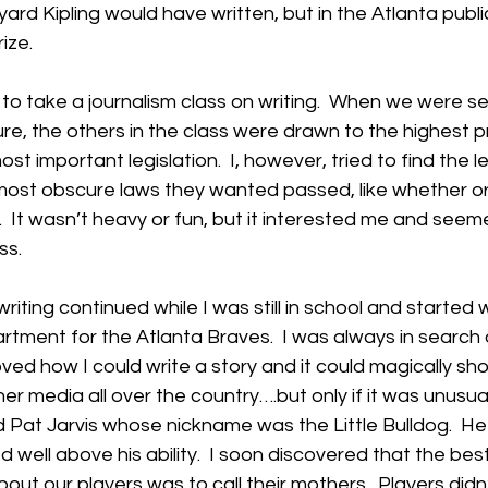
ard Kipling would have written, but in the Atlanta publi
ize.
d to take a journalism class on writing.  When we were se
ure, the others in the class were drawn to the highest pr
ost important legislation.  I, however, tried to find the 
 most obscure laws they wanted passed, like whether or
 It wasn’t heavy or fun, but it interested me and seem
ss.
riting continued while I was still in school and started w
artment for the Atlanta Braves.  I was always in search
 loved how I could write a story and it could magically sh
 media all over the country….but only if it was unusua
 Pat Jarvis whose nickname was the Little Bulldog.  H
 well above his ability.  I soon discovered that the best
bout our players was to call their mothers.  Players didn