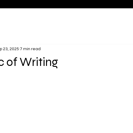
p 23, 2025
7 min read
 of Writing