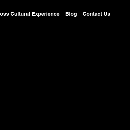
oss Cultural Experience
Blog
Contact Us