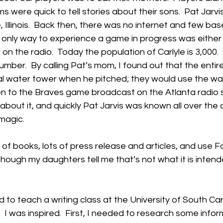
s were quick to tell stories about their sons.  Pat Jarv
e, Illinois.  Back then, there was no internet and few ba
 only way to experience a game in progress was either 
g on the radio.  Today the population of Carlyle is 3,000. 
number.  By calling Pat’s mom, I found out that the entir
al water tower when he pitched; they would use the wa
n to the Braves game broadcast on the Atlanta radio st
 about it, and quickly Pat Jarvis was known all over the co
magic. 
e of books, lots of press release and articles, and use 
though my daughters tell me that’s not what it is intende
to teach a writing class at the University of South Carol
 I was inspired.  First, I needed to research some inform