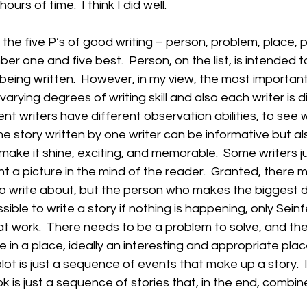
hours of time.  I think I did well.
the five P’s of good writing – person, problem, place, pl
mber one and five best.  Person, on the list, is intended t
 being written.  However, in my view, the most important
varying degrees of writing skill and also each writer is d
ent writers have different observation abilities, to see w
 story written by one writer can be informative but also 
make it shine, exciting, and memorable.  Some writers ju
nt a picture in the mind of the reader.  Granted, there 
to write about, but the person who makes the biggest di
ossible to write a story if nothing is happening, only Sein
 work.  There needs to be a problem to solve, and the
 in a place, ideally an interesting and appropriate place
lot is just a sequence of events that make up a story.  In
ok is just a sequence of stories that, in the end, combi