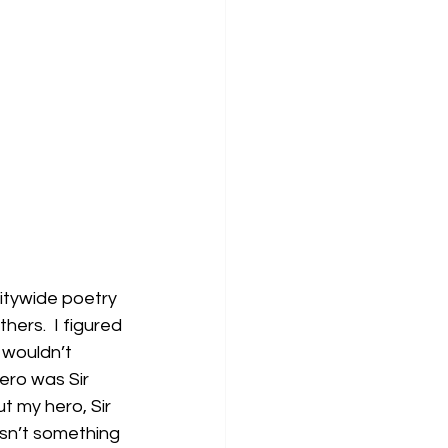
itywide poetry 
ers.  I figured 
 wouldn’t 
ero was Sir 
t my hero, Sir 
wasn’t something 