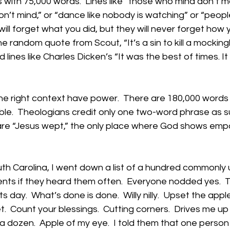
with 75,000 words.  Lines like “those who mind don’t m
’t mind,” or “dance like nobody is watching” or “people 
will forget what you did, but they will never forget ho
the random quote from Scout, “It’s a sin to kill a mockingb
d lines like Charles Dicken’s “It was the best of times. I
the right context have power.  There are 180,000 words
ble.  Theologians credit only one two-word phrase as 
 are “Jesus wept,” the only place where God shows empa
uth Carolina, I went down a list of a hundred commonly
nts if they heard them often.  Everyone nodded yes.  T
its day.  What’s done is done.  Willy nilly.  Upset the appl
t.  Count your blessings.  Cutting corners.  Drives me up a
 dozen.  Apple of my eye.  I told them that one person