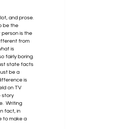
ot, and prose.  
o be the 
 person is the 
ifferent from 
hat is 
fairly boring.  
st state facts 
must be a 
fference is 
feld on TV 
 story 
.  Writing 
 fact, in 
ne to make a 