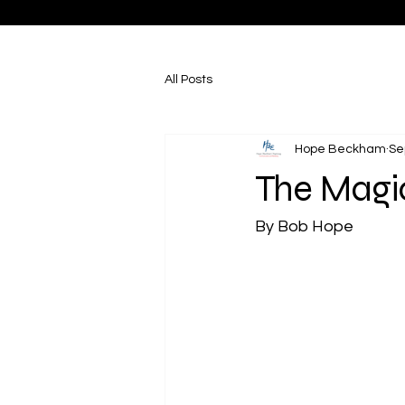
All Posts
Hope Beckham
Se
The Magic
By Bob Hope