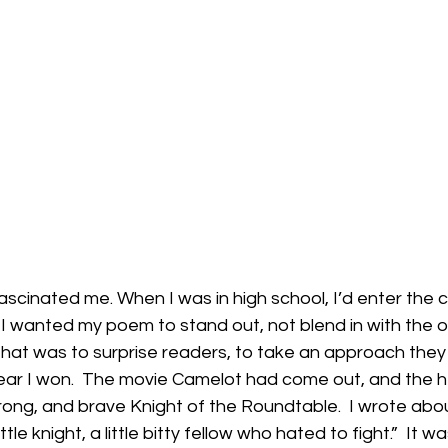
ascinated me. When I was in high school, I’d enter the c
 I wanted my poem to stand out, not blend in with the oth
that was to surprise readers, to take an approach they
year I won.  The movie Camelot had come out, and the h
trong, and brave Knight of the Roundtable.  I wrote abou
little knight, a little bitty fellow who hated to fight.”  It 