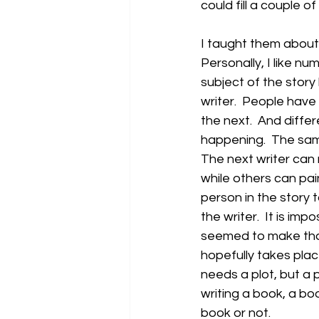
could fill a couple of 
I taught them about 
Personally, I like nu
subject of the story
writer.  People have 
the next.  And differ
happening.  The same
The next writer can 
while others can pai
person in the story 
the writer.  It is imp
seemed to make that
hopefully takes place
needs a plot, but a p
writing a book, a bo
book or not.