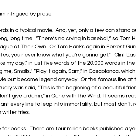
 am intrigued by prose.
ds in a typical movie.  And, yet, only a few can stand o
g, long time.  “There’s no crying in baseball,” so Tom H
League of Their Own.  Or Tom Hanks again in Forrest Gump
ates; you never know what you’re gonna get.”   Clint Ea
e my day,” in just five words of the 20,000 words in th
ing me, Smalls,” “Play it again, Sam,” in Casablanca, whic
ovie but became legend anyway.  Or the famous line at 
lly was said, “This is the beginning of a beautiful frien
 don’t give a damn,” in Gone with the Wind.  It seems rea
nt every line to leap into immortality, but most don’t, 
writer tries.
for books.  There are four million books published a ye