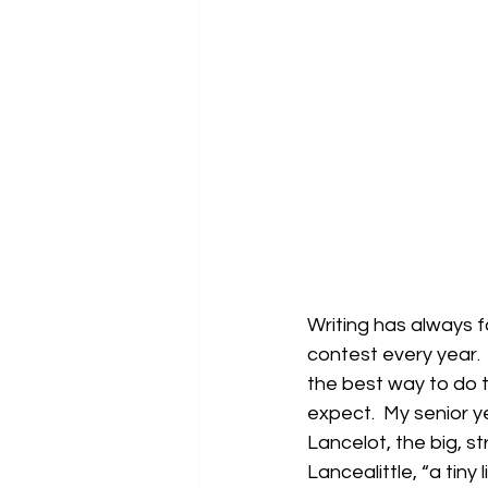
Writing has always f
contest every year. 
the best way to do 
expect.  My senior 
Lancelot, the big, s
Lancealittle, “a tiny 