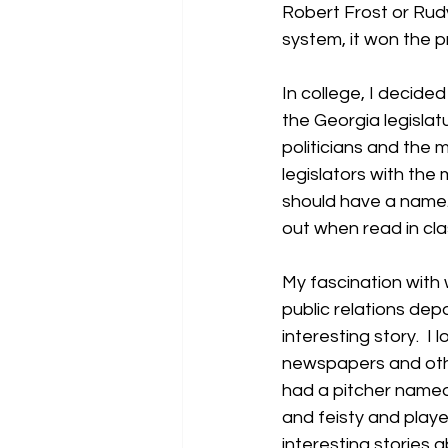
Robert Frost or Rudy
system, it won the pr
In college, I decide
the Georgia legislat
politicians and the m
legislators with the
should have a name. 
out when read in cla
My fascination with w
public relations dep
interesting story.  I
newspapers and other
had a pitcher named
and feisty and played
interesting stories a