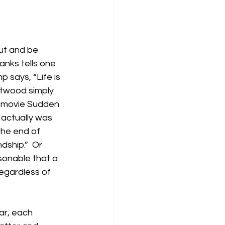
ut and be 
anks tells one 
 says, “Life is 
stwood simply 
e movie Sudden 
h actually was 
the end of 
dship.”  Or 
sonable that a 
regardless of 
ar, each 