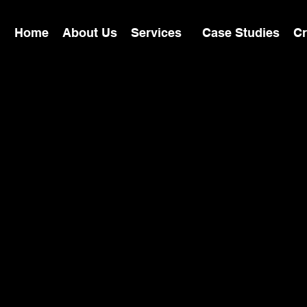
Home
About Us
Services
Case Studies
Cr