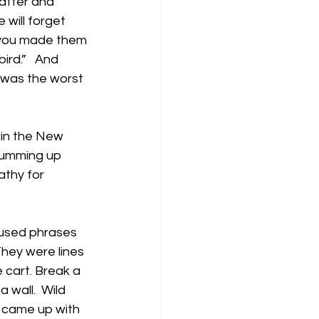
atter and 
will forget 
w you made them 
ird.”   And 
t was the worst 
 in the New 
summing up 
thy for 
 used phrases 
hey were lines 
e cart. Break a 
 wall.  Wild 
 came up with 