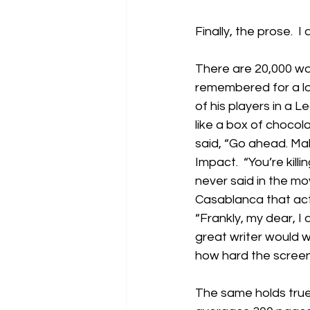
Finally, the prose.  I
There are 20,000 wor
remembered for a lon
of his players in a 
like a box of chocol
said, “Go ahead. Mak
Impact.  “You’re kill
never said in the m
Casablanca that actua
“Frankly, my dear, I
great writer would wa
how hard the screen 
The same holds true 