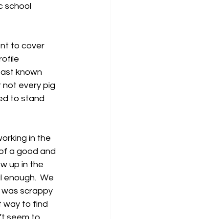
c school 
nt to cover 
ofile 
least known 
 not every pig 
ed to stand 
orking in the 
 of a good and 
ow up in the 
l enough.  We 
e was scrappy 
 way to find 
’t seem to 