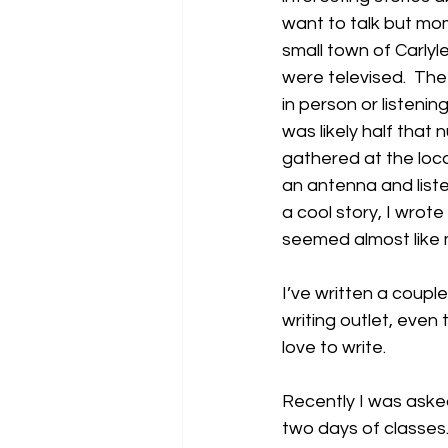
want to talk but mom
small town of Carlyl
were televised.  The
in person or listenin
was likely half that 
gathered at the loc
an antenna and liste
a cool story, I wrote
seemed almost like 
I’ve written a coupl
writing outlet, even 
love to write.
Recently I was asked 
two days of classes. 