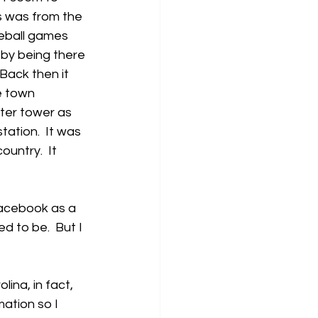
is was from the 
seball games 
by being there 
 Back then it 
e town 
ter tower as 
ation.  It was 
untry.  It 
Facebook as a 
d to be.  But I 
ina, in fact, 
ation so I 