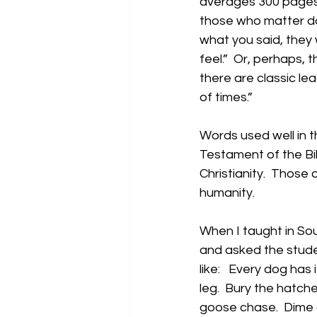
averages 300 pages 
those who matter don
what you said, they 
feel.”  Or, perhaps, 
there are classic lea
of times.”
Words used well in 
Testament of the Bi
Christianity.  Those
humanity.
When I taught in So
and asked the stude
like:   Every dog has 
leg.  Bury the hatche
goose chase.  Dime a