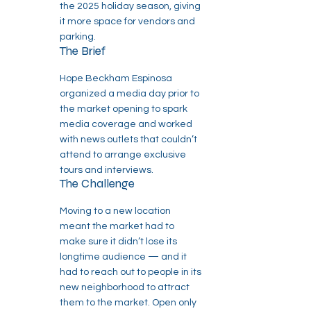
the 2025 holiday season, giving
it more space for vendors and
parking.
The Brief
Hope Beckham Espinosa
organized a media day prior to
the market opening to spark
media coverage and worked
with news outlets that couldn’t
attend to arrange exclusive
tours and interviews.
The Challenge
Moving to a new location
meant the market had to
make sure it didn’t lose its
longtime audience — and it
had to reach out to people in its
new neighborhood to attract
them to the market. Open only