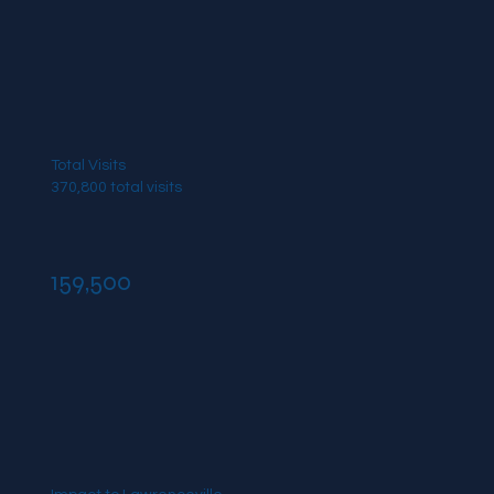
Total Visits
370,800 total visits
159,500