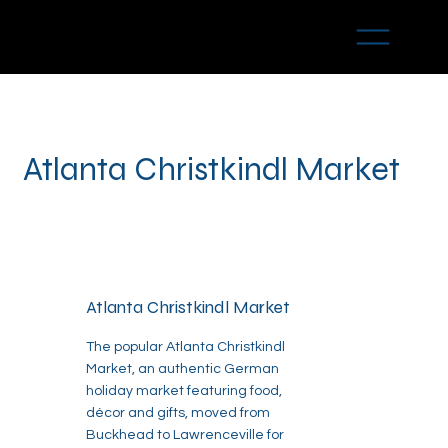
Atlanta Christkindl Market
Atlanta Christkindl Market
The popular Atlanta Christkindl
Market, an authentic German
holiday market featuring food,
décor and gifts, moved from
Buckhead to Lawrenceville for