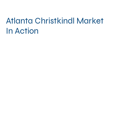
Atlanta Christkindl Market
In Action