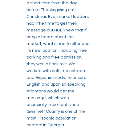
a short time from the day
before Thanksgiving until
Christmas Eve, market leaders
had little time to get their
message out.HBE knew that if
people heard about the
market, what it had to offer and
its new location, including free
parking and free admission,
they would flock to it. We
worked with both mainstream
and Hispanic media to ensure
English and Spanish speaking
Atlantans would get the
message, which was
especially important since
Gwinnett County is one of the
main Hispanic population
centers in Georgia