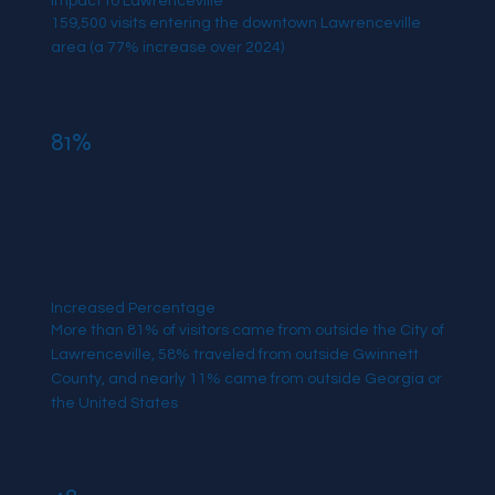
Impact to Lawrenceville
159,500 visits entering the downtown Lawrenceville
area (a 77% increase over 2024)
81%
Increased Percentage
More than 81% of visitors came from outside the City of
Lawrenceville, 58% traveled from outside Gwinnett
County, and nearly 11% came from outside Georgia or
the United States