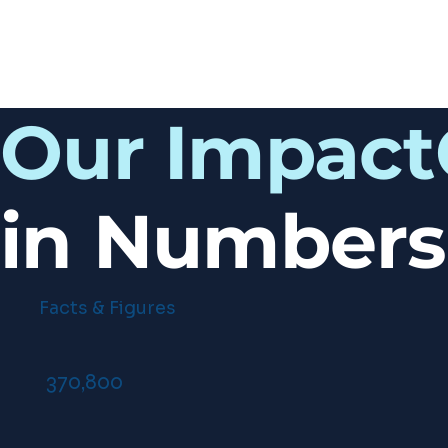
Our Impact
in Numbers
Facts & Figures
370,800