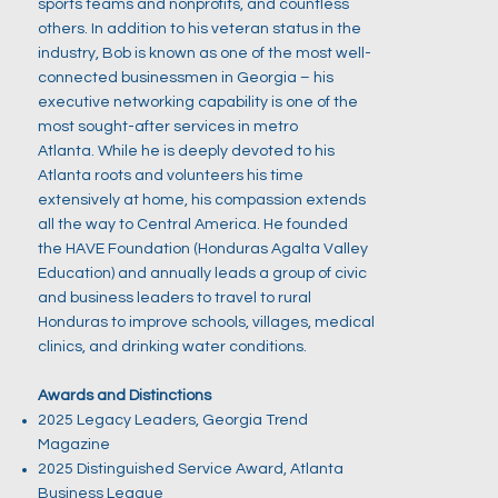
sports teams and nonprofits, and countless
others. In addition to his veteran status in the
industry, Bob is known as one of the most well-
connected businessmen in Georgia – his
executive networking capability is one of the
most sought-after services in metro
Atlanta. While he is deeply devoted to his
Atlanta roots and volunteers his time
extensively at home, his compassion extends
all the way to Central America. He founded
the HAVE Foundation (Honduras Agalta Valley
Education) and annually leads a group of civic
and business leaders to travel to rural
Honduras to improve schools, villages, medical
clinics, and drinking water conditions.
Awards and Distinctions
2025 Legacy Leaders, Georgia Trend
Magazine
2025 Distinguished Service Award, Atlanta
Business League