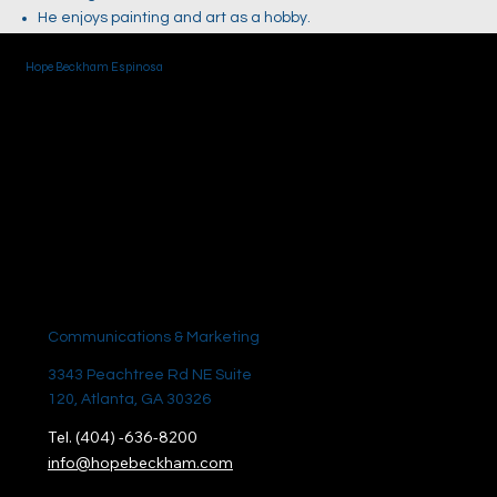
He enjoys painting and art as a hobby.
Hope Beckham Espinosa
Communications & Marketing
3343 Peachtree Rd NE Suite
120, Atlanta, GA 30326
Tel. (404) -636-8200
info@hopebeckham.com