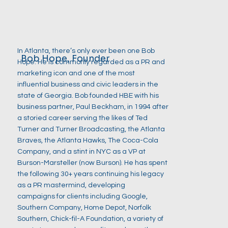
In Atlanta, there’s only ever been one Bob
Bob Hope, Founder
Hope. He is commonly regarded as a PR and
marketing icon and one of the most
influential business and civic leaders in the
state of Georgia. Bob founded HBE with his
business partner, Paul Beckham, in 1994 after
a storied career serving the likes of Ted
Turner and Turner Broadcasting, the Atlanta
Braves, the Atlanta Hawks, The Coca-Cola
Company, and a stint in NYC as a VP at
Burson-Marsteller (now Burson). He has spent
the following 30+ years continuing his legacy
as a PR mastermind, developing
campaigns for clients including Google,
Southern Company, Home Depot, Norfolk
Southern, Chick-fil-A Foundation, a variety of