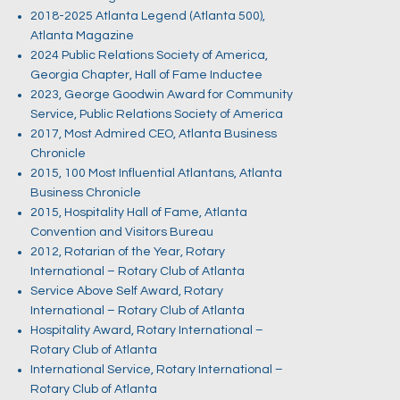
2018-2025 Atlanta Legend (Atlanta 500),
Atlanta Magazine
2024 Public Relations Society of America,
Georgia Chapter, Hall of Fame Inductee
2023, George Goodwin Award for Community
Service, Public Relations Society of America
2017, Most Admired CEO, Atlanta Business
Chronicle
2015, 100 Most Influential Atlantans, Atlanta
Business Chronicle
2015, Hospitality Hall of Fame, Atlanta
Convention and Visitors Bureau
2012, Rotarian of the Year, Rotary
International – Rotary Club of Atlanta
Service Above Self Award, Rotary
International – Rotary Club of Atlanta
Hospitality Award, Rotary International –
Rotary Club of Atlanta
International Service, Rotary International –
Rotary Club of Atlanta