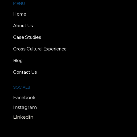
MENU
Home
About Us
Case Studies
Cross Cultural Experience
Blog
Contact Us
SOCIALS
Facebook
Instagram
LinkedIn