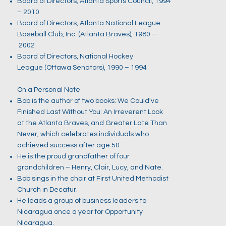
Board of Directors, Atlanta Sports Council, 1994
– 2010
Board of Directors, Atlanta National League
Baseball Club, Inc. (Atlanta Braves), 1980 –
2002
Board of Directors, National Hockey
League (Ottawa Senators), 1990 – 1994
On a Personal Note
Bob is the author of two books: We Could've
Finished Last Without You: An Irreverent Look
at the Atlanta Braves, and Greater Late Than
Never, which celebrates individuals who
achieved success after age 50.
He is the proud grandfather of four
grandchildren – Henry, Clair, Lucy, and Nate.
Bob sings in the choir at First United Methodist
Church in Decatur.
He leads a group of business leaders to
Nicaragua once a year for Opportunity
Nicaragua.