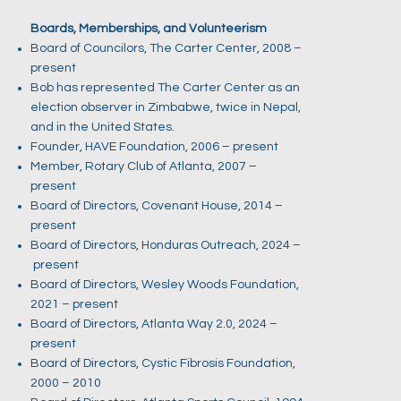
Boards, Memberships, and Volunteerism
Board of Councilors, The Carter Center, 2008 –
present
Bob has represented The Carter Center as an
election observer in Zimbabwe, twice in Nepal,
and in the United States.
Founder, HAVE Foundation, 2006 – present
Member, Rotary Club of Atlanta, 2007 –
present
Board of Directors, Covenant House, 2014 –
present
Board of Directors, Honduras Outreach, 2024 –
present
Board of Directors, Wesley Woods Foundation,
2021 – present
Board of Directors, Atlanta Way 2.0, 2024 –
present
Board of Directors, Cystic Fibrosis Foundation,
2000 – 2010